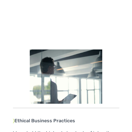
〉
Ethical Business Practices