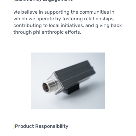
We believe in supporting the communities in
which we operate by fostering relationships,
contributing to local initiatives, and giving back
through philanthropic efforts.
〉
Product Responsibility