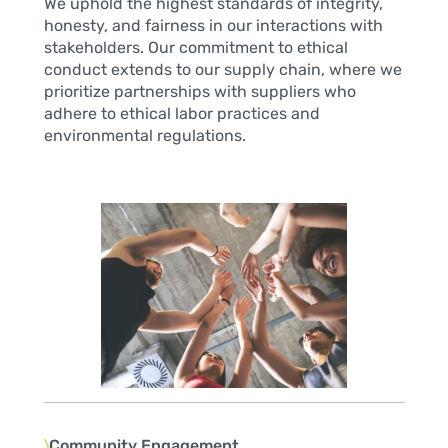
We uphold the highest standards of integrity,
honesty, and fairness in our interactions with
stakeholders. Our commitment to ethical
conduct extends to our supply chain, where we
prioritize partnerships with suppliers who
adhere to ethical labor practices and
environmental regulations.
〉
Community Engagement