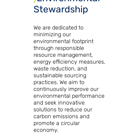
Stewardship
We are dedicated to
minimizing our
environmental footprint
through responsible
resource management,
energy efficiency measures,
waste reduction, and
sustainable sourcing
practices. We aim to
continuously improve our
environmental performance
and seek innovative
solutions to reduce our
carbon emissions and
promote a circular
economy.