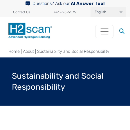
Questions? Ask our
AI Answer Tool
Contact Us
661-775-9575
Home
|
About
|
Sustainability and Social Responsibility
Sustainability and Social
Responsibility