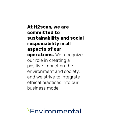
At H2scan, we are
committed to
sustainability and social
responsibility in all
aspects of our
operations.
We recognize
our role in creating a
positive impact on the
environment and society,
and we strive to integrate
ethical practices into our
business model.
〉
Environmental