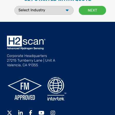
Corporate Headquarters
27215 Turnberry Lane | Unit A
Valencia, CA 91355