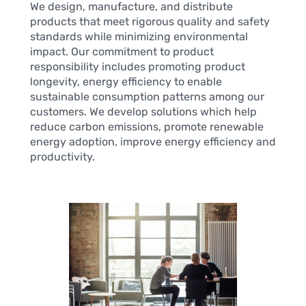
We design, manufacture, and distribute
products that meet rigorous quality and safety
standards while minimizing environmental
impact. Our commitment to product
responsibility includes promoting product
longevity, energy efficiency to enable
sustainable consumption patterns among our
customers. We develop solutions which help
reduce carbon emissions, promote renewable
energy adoption, improve energy efficiency and
productivity.