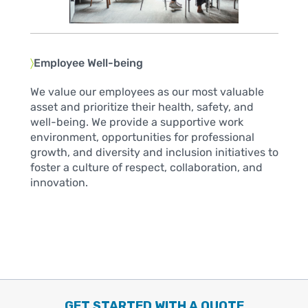
〉
Employee Well-being
We value our employees as our most valuable
asset and prioritize their health, safety, and
well-being. We provide a supportive work
environment, opportunities for professional
growth, and diversity and inclusion initiatives to
foster a culture of respect, collaboration, and
innovation.
GET STARTED WITH A QUOTE