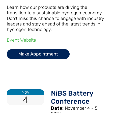
Learn how our products are driving the
transition to a sustainable hydrogen economy.
Don't miss this chance to engage with industry
leaders and stay ahead of the latest trends in
hydrogen technology.
Event Website
Make Appointment
Nov
NiBS Battery
4
Conference
Date:
November 4 - 5,