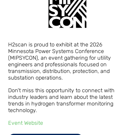
H2scan is proud to exhibit at the 2026
Minnesota Power Systems Conference
(MIPSYCON), an event gathering for utility
engineers and professionals focused on
transmission, distribution, protection, and
substation operations.
Don't miss this opportunity to connect with
industry leaders and learn about the latest
trends in hydrogen transformer monitoring
technology.
Event Website