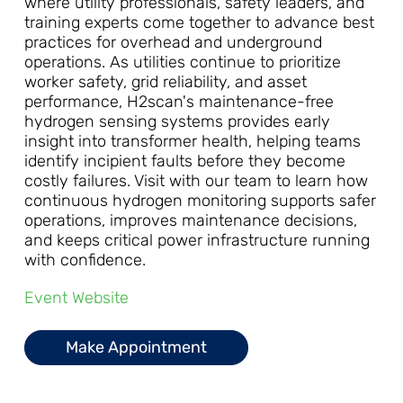
where utility professionals, safety leaders, and
training experts come together to advance best
practices for overhead and underground
operations. As utilities continue to prioritize
worker safety, grid reliability, and asset
performance, H2scan's maintenance-free
hydrogen sensing systems provides early
insight into transformer health, helping teams
identify incipient faults before they become
costly failures. Visit with our team to learn how
continuous hydrogen monitoring supports safer
operations, improves maintenance decisions,
and keeps critical power infrastructure running
with confidence.
Event Website
Make Appointment