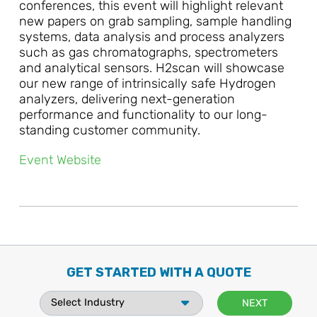
conferences, this event will highlight relevant
new papers on grab sampling, sample handling
systems, data analysis and process analyzers
such as gas chromatographs, spectrometers
and analytical sensors. H2scan will showcase
our new range of intrinsically safe Hydrogen
analyzers, delivering next-generation
performance and functionality to our long-
standing customer community.
Event Website
GET STARTED WITH A QUOTE