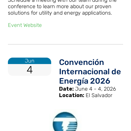
conference to learn more about our proven
solutions for utility and energy applications.
Event Website
Jun
Convención
4
Internacional de
Energía 2026
Date:
June 4 - 4, 2026
Location:
El Salvador