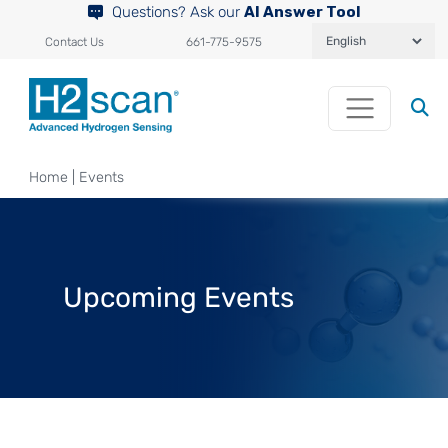
Questions? Ask our
AI Answer Tool
Contact Us
661-775-9575
Home
|
Events
Upcoming Events