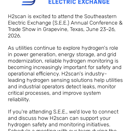
H2scan is excited to attend the Southeastern
Electric Exchange (S.E.E.) Annual Conference &
Trade Show in Grapevine, Texas, June 23–26,
2026.
As utilities continue to explore hydrogen's role
in power generation, energy storage, and grid
modernization, reliable hydrogen monitoring is
becoming increasingly important for safety and
operational efficiency. H2scan's industry-
leading hydrogen sensing solutions help utilities
and industrial operators detect leaks, monitor
critical processes, and improve system
reliability.
If you're attending S.E.E., we'd love to connect
and discuss how H2scan can support your
hydrogen safety and monitoring initiatives.
Schedule a meeting with our team during the