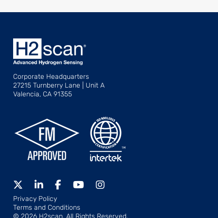
Corporate Headquarters
27215 Turnberry Lane | Unit A
Valencia, CA 91355
Privacy Policy
Terms and Conditions
© 2026 H2scan, All Rights Reserved.