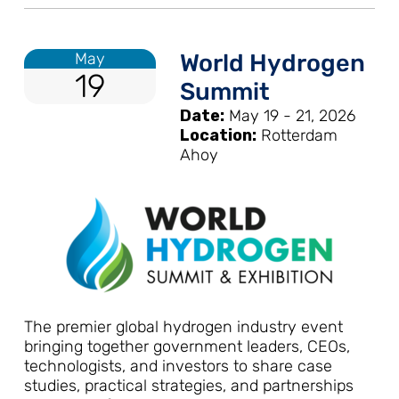
May
World Hydrogen
19
Summit
Date:
May 19 - 21, 2026
Location:
Rotterdam
Ahoy
The premier global hydrogen industry event
bringing together government leaders, CEOs,
technologists, and investors to share case
studies, practical strategies, and partnerships