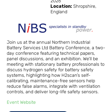
2026
Location:
Shropshire,
England
Join us at the annual Northern Industrial
Battery Services Ltd Battery Conference, a two-
day conference featuring technical papers,
panel discussions, and an exhibition. We’ll be
meeting with stationary battery professionals to
discuss hydrogen safety for battery safety
systems, highlighting how H2scan’s self-
calibrating, maintenance-free sensors help
reduce false alarms, integrate with ventilation
controls, and deliver long-life safety sensors.
Event Website