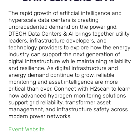
The rapid growth of artificial intelligence and
hyperscale data centers is creating
unprecedented demand on the power grid.
DTECH Data Centers & AI brings together utility
leaders, infrastructure developers, and
technology providers to explore how the energy
industry can support the next generation of
digital infrastructure while maintaining reliability
and resilience. As digital infrastructure and
energy demand continue to grow, reliable
monitoring and asset intelligence are more
critical than ever. Connect with H2scan to learn
how advanced hydrogen monitoring solutions
support grid reliability, transformer asset
management, and infrastructure safety across
modern power networks.
Event Website