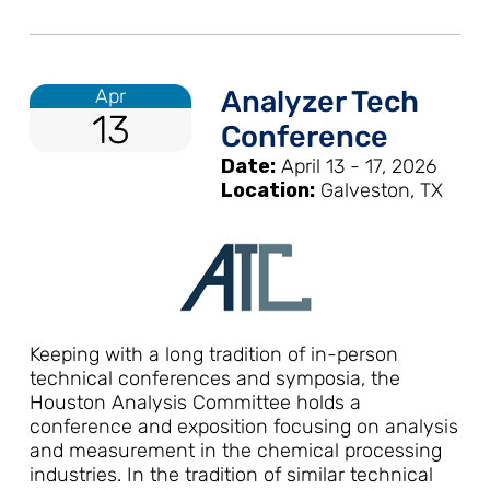
Apr
Analyzer Tech
13
Conference
Date:
April 13 - 17, 2026
Location:
Galveston, TX
Keeping with a long tradition of in-person
technical conferences and symposia, the
Houston Analysis Committee holds a
conference and exposition focusing on analysis
and measurement in the chemical processing
industries. In the tradition of similar technical