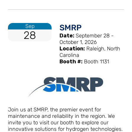
Sep
SMRP
28
Date:
September 28 -
October 1, 2026
Location:
Raleigh, North
Carolina
Booth #:
Booth 1131
Join us at SMRP, the premier event for
maintenance and reliability in the region. We
invite you to visit our booth to explore our
innovative solutions for hydrogen technologies.