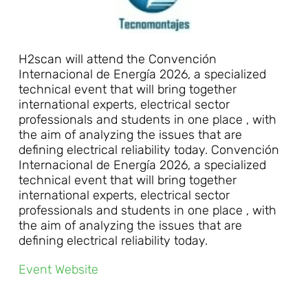
H2scan will attend the Convención
Internacional de Energía 2026, a specialized
technical event that will bring together
international experts, electrical sector
professionals and students in one place , with
the aim of analyzing the issues that are
defining electrical reliability today. Convención
Internacional de Energía 2026, a specialized
technical event that will bring together
international experts, electrical sector
professionals and students in one place , with
the aim of analyzing the issues that are
defining electrical reliability today.
Event Website