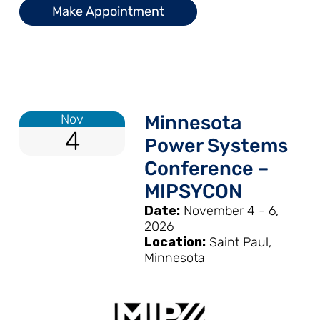
Make Appointment
Nov
Minnesota
4
Power Systems
Conference –
MIPSYCON
Date:
November 4 - 6,
2026
Location:
Saint Paul,
Minnesota