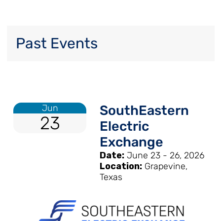
Past Events
Jun
SouthEastern
23
Electric
Exchange
Date:
June 23 - 26, 2026
Location:
Grapevine,
Texas