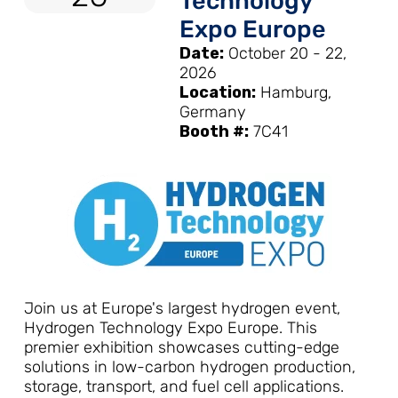
Technology
Expo Europe
Date:
October 20 - 22,
2026
Location:
Hamburg,
Germany
Booth #:
7C41
Join us at Europe's largest hydrogen event,
Hydrogen Technology Expo Europe. This
premier exhibition showcases cutting-edge
solutions in low-carbon hydrogen production,
storage, transport, and fuel cell applications.