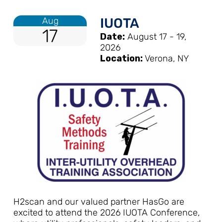
Aug
IUOTA
17
Date:
August 17 - 19,
2026
Location:
Verona, NY
H2scan and our valued partner HasGo are
excited to attend the 2026 IUOTA Conference,