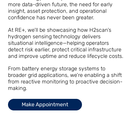
more data-driven future, the need for early
insight, asset protection, and operational
confidence has never been greater.
At RE+, we’ll be showcasing how H2scan’s
hydrogen sensing technology delivers
situational intelligence—helping operators
detect risk earlier, protect critical infrastructure
and improve uptime and reduce lifecycle costs.
From battery energy storage systems to
broader grid applications, we’re enabling a shift
from reactive monitoring to proactive decision-
making.
Make Appointment