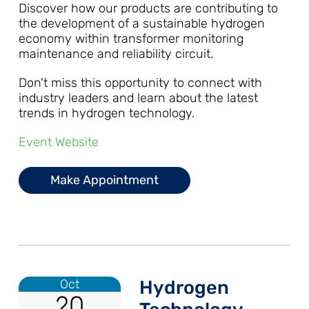
Discover how our products are contributing to
the development of a sustainable hydrogen
economy within transformer monitoring
maintenance and reliability circuit.
Don't miss this opportunity to connect with
industry leaders and learn about the latest
trends in hydrogen technology.
Event Website
Make Appointment
Oct
Hydrogen
20