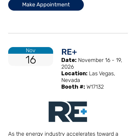
Make Appointment
Nov
RE+
16
Date:
November 16 - 19,
2026
Location:
Las Vegas,
Nevada
Booth #:
W17132
As the energy industry accelerates toward a