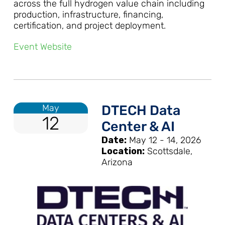
across the full hydrogen value chain including
production, infrastructure, financing,
certification, and project deployment.
Event Website
May
DTECH Data
12
Center & AI
Date:
May 12 - 14, 2026
Location:
Scottsdale,
Arizona