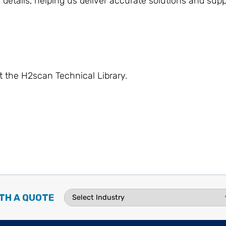
 details, helping us deliver accurate solutions and supp
t the H2scan Technical Library.
TH A QUOTE