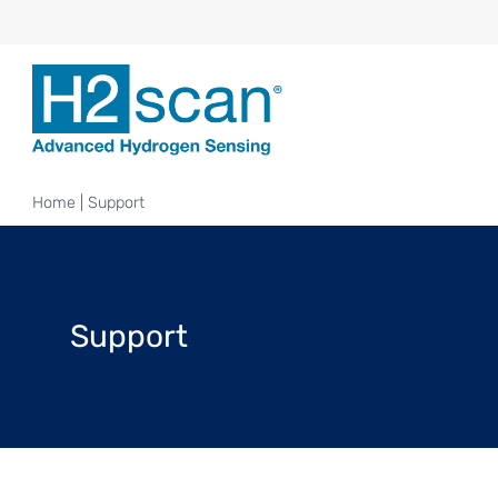
Home
|
Support
Support