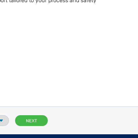
ort tailored to your process and safety