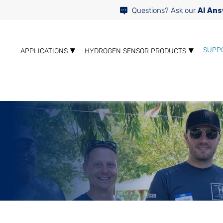
Questions? Ask our
AI Ans
SUPP
APPLICATIONS
HYDROGEN SENSOR PRODUCTS