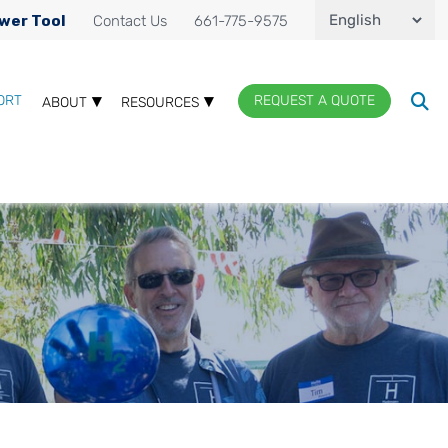
wer Tool
Contact Us
661-775-9575
ORT
REQUEST A QUOTE
ABOUT
RESOURCES