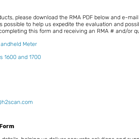
oducts, please download the RMA PDF below and e-mail 
 possible to help us expedite the evaluation and possib
 completing this form and receiving an RMA # and/or q
Handheld Meter
s 1600 and 1700
@h2scan.com
 Form