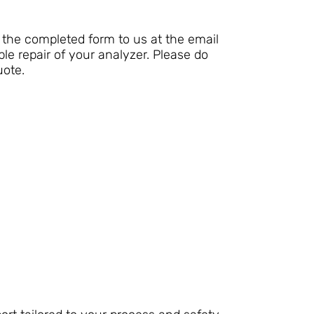
the completed form to us at the email
le repair of your analyzer. Please do
uote.