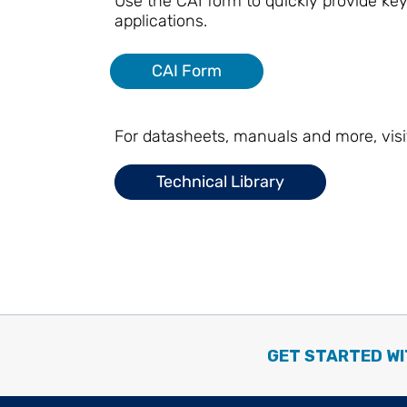
Use the CAI form to quickly provide key
applications.
CAI Form
For datasheets, manuals and more, visi
Technical Library
GET STARTED WI