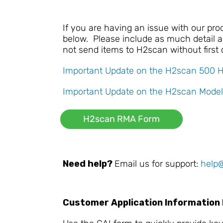
If you are having an issue with our pr
below. Please include as much detail as
not send items to H2scan without first
Important Update on the H2scan 500 
Important Update on the H2scan Model
H2scan RMA Form
Need help?
Email us for support:
help
Customer Application Information