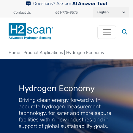
Questions? Ask our
AI Answer Tool
Contact Us
661-775-9575
Home
|
Product Applications
|
Hydrogen Economy
Hydrogen Economy
Driving clean energy forward with
accurate hydrogen measurement
technology, for safer and more secure
facilities within new industries and in
support of global sustainability goals.