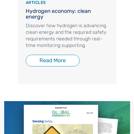
ARTICLES
Hydrogen economy: clean
energy
Discover how hydrogen is advancing
clean energy and the required safety
requirements needed through real-
time monitoring supporting.
Read More