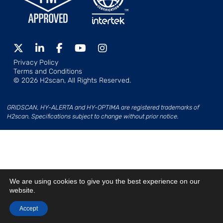
Privacy Policy
Terms and Conditions
© 2026 H2scan, All Rights Reserved.
GRIDSCAN, HY-ALERTA and HY-OPTIMA are registered trademarks of
H2scan. Specifications subject to change without prior notice.
We are using cookies to give you the best experience on our
website.
Accept