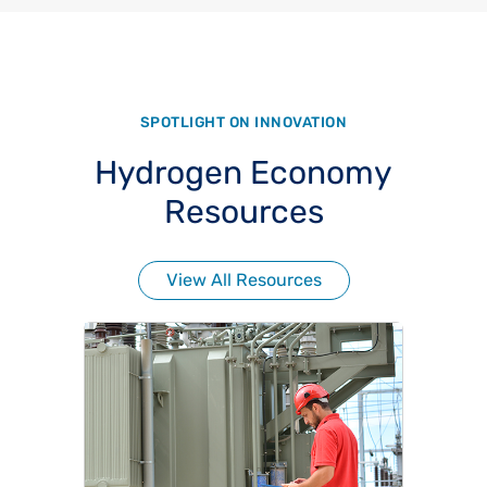
SPOTLIGHT ON INNOVATION
Hydrogen Economy
Resources
View All Resources