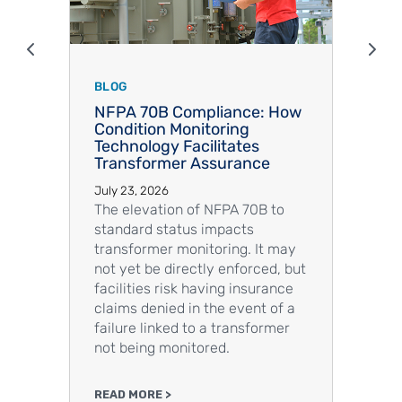
Show previous items
Sho
BLOG
BLOG
NFPA 70B Compliance: How
TECH 
Condition Monitoring
Detec
Technology Facilitates
Energ
Transformer Assurance
Appli
Chall
July 23, 2026
July 23
The elevation of NFPA 70B to
A rapi
standard status impacts
of elec
transformer monitoring. It may
nuclear
not yet be directly enforced, but
the ve
facilities risk having insurance
facili
claims denied in the event of a
detect
failure linked to a transformer
sensor
not being monitored.
design
READ MORE >
READ M