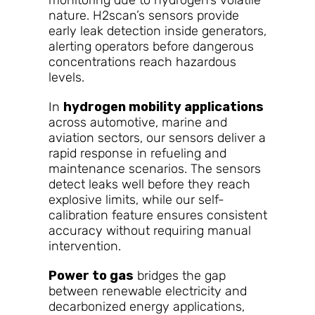
monitoring due to hydrogen’s volatile
nature. H2scan’s sensors provide
early leak detection inside generators,
alerting operators before dangerous
concentrations reach hazardous
levels.
In
hydrogen mobility applications
across automotive, marine and
aviation sectors, our sensors deliver a
rapid response in refueling and
maintenance scenarios. The sensors
detect leaks well before they reach
explosive limits, while our self-
calibration feature ensures consistent
accuracy without requiring manual
intervention.
Power to gas
bridges the gap
between renewable electricity and
decarbonized energy applications,