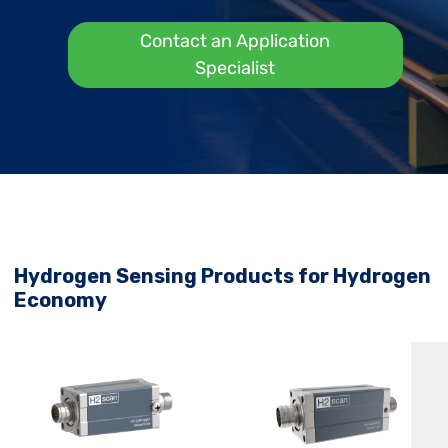
Contact an Application
Specialist
Hydrogen Sensing Products for Hydrogen
Economy