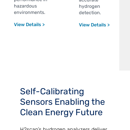
hazardous
hydrogen
environments.
detection.
View Details >
View Details >
Self-Calibrating
Sensors Enabling the
Clean Energy Future
H2scan’s hydrogen analyzers deliver