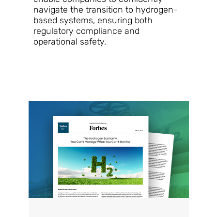
navigate the transition to hydrogen-
based systems, ensuring both
regulatory compliance and
operational safety.