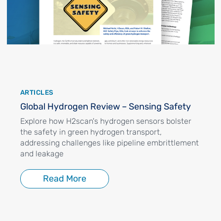
ARTICLES
Global Hydrogen Review – Sensing Safety
Explore how H2scan's hydrogen sensors bolster
the safety in green hydrogen transport,
addressing challenges like pipeline embrittlement
and leakage
Read More