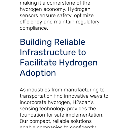
making it a cornerstone of the
hydrogen economy. Hydrogen
sensors ensure safety, optimize
efficiency and maintain regulatory
compliance.
Building Reliable
Infrastructure to
Facilitate Hydrogen
Adoption
As industries from manufacturing to
transportation find innovative ways to
incorporate hydrogen, H2scan’s
sensing technology provides the
foundation for safe implementation.
Our compact, reliable solutions
enable companies to confidently