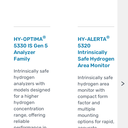
®
®
HY-OPTIMA
HY-ALERTA
5330 IS Gen 5
5320
Analyzer
Intrinsically
Family
Safe Hydrogen
Area Monitor
Intrinsically safe
hydrogen
Intrinsically safe
>
analyzers with
hydrogen area
models designed
monitor with
for a higher
compact form
hydrogen
factor and
concentration
multiple
range, offering
mounting
reliable
options for rapid,
performance in
accurate