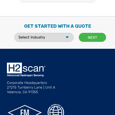
GET STARTED WITH A QUOTE
Corporate Headquarters
27215 Turnberry Lane | Unit A
Valencia, CA 91355