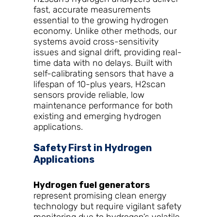
fast, accurate measurements
essential to the growing hydrogen
economy. Unlike other methods, our
systems avoid cross-sensitivity
issues and signal drift, providing real-
time data with no delays. Built with
self-calibrating sensors that have a
lifespan of 10-plus years, H2scan
sensors provide reliable, low
maintenance performance for both
existing and emerging hydrogen
applications.
Safety First in Hydrogen
Applications
Hydrogen fuel generators
represent promising clean energy
technology but require vigilant safety