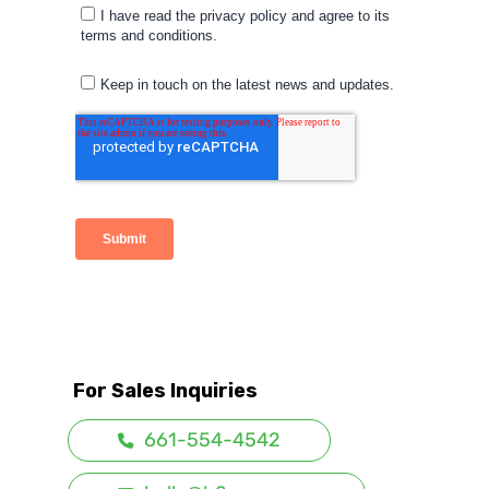
For Sales Inquiries
661-554-4542