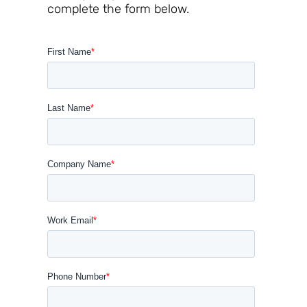
complete the form below.