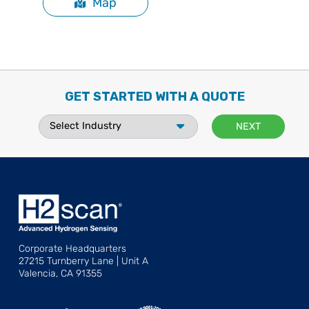
Map
GET STARTED WITH A QUOTE
Corporate Headquarters
27215 Turnberry Lane | Unit A
Valencia, CA 91355