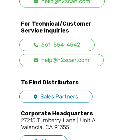
hello@h2scan.com
For Technical/Customer
Service Inquiries
661-554-4542
help@h2scan.com
To Find Distributors
Sales Partners
Corporate Headquarters
27215 Turnberry Lane | Unit A
Valencia, CA 91355