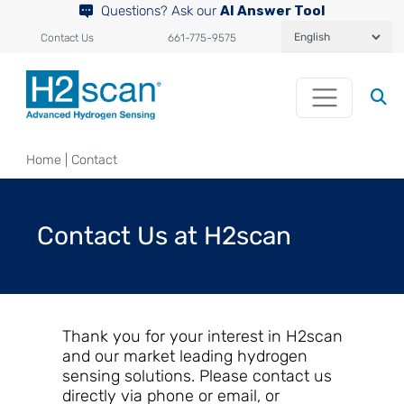
Questions? Ask our
AI Answer Tool
Contact Us
661-775-9575
Home
|
Contact
Contact Us at H2scan
Thank you for your interest in H2scan
and our market leading hydrogen
sensing solutions. Please contact us
directly via phone or email, or