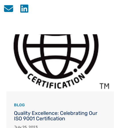
BLOG
Quality Excellence: Celebrating Our
ISO 9001 Certification
July 25, 2023