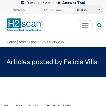
Questions? Ask our
AI Answer Tool
Contact Us
661-775-9575
Home
|
Articles posted by Felicia Villa
Articles posted by Felicia Villa