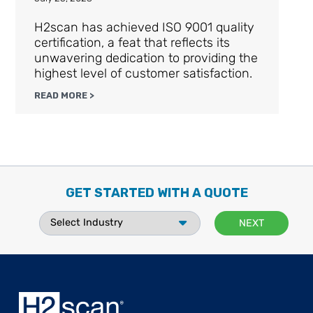
H2scan has achieved ISO 9001 quality
certification, a feat that reflects its
unwavering dedication to providing the
highest level of customer satisfaction.
READ MORE >
GET STARTED WITH A QUOTE