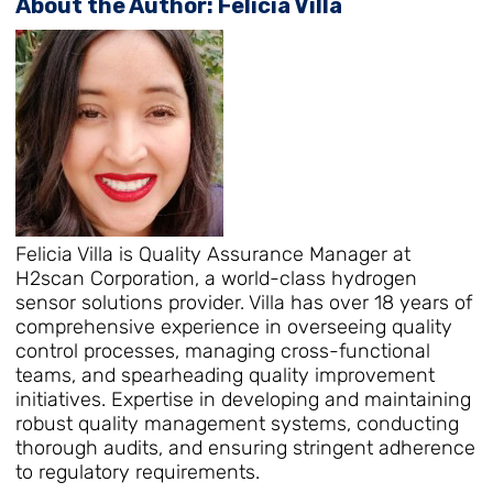
About the Author: Felicia Villa
Felicia Villa is Quality Assurance Manager at
H2scan Corporation, a world-class hydrogen
sensor solutions provider. Villa has over 18 years of
comprehensive experience in overseeing quality
control processes, managing cross-functional
teams, and spearheading quality improvement
initiatives. Expertise in developing and maintaining
robust quality management systems, conducting
thorough audits, and ensuring stringent adherence
to regulatory requirements.