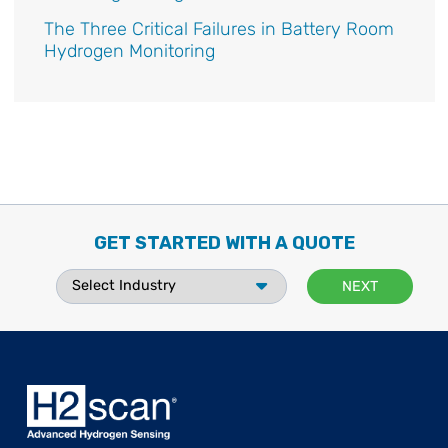
The Three Critical Failures in Battery Room
Hydrogen Monitoring
GET STARTED WITH A QUOTE