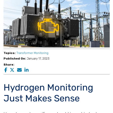
Topics:
Transformer Monitoring
Published On:
January 17, 2023
Share:
Hydrogen Monitoring
Just Makes Sense