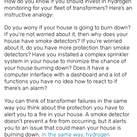
How do you know if you should invest in hydrogen
monitoring for your fleet of transformers? Here’s an
instructive analogy:
Do you worry if your house is going to burn down?
If you’re not worried about it, then why does your
house have smoke detectors? If you’re worried
about it, do you have more protection than smoke
detectors? Have you installed a complex sprinkler
system in your house to minimize the chance of
your house burning down? Does it have a
computer interface with a dashboard and a lot of
functions you have no idea how to react to if
there’s an alarm?
You can think of transformer failures in the same
way you think about the protection you have to
alert you to a fire in your house. A smoke detector
doesn’t prevent a fire from occurring, but it alerts
you to an issue that could mean your house is
burning down.
In the same way, hydrogen