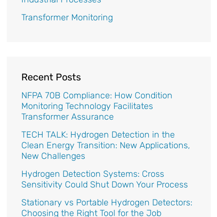
Transformer Monitoring
Recent Posts
NFPA 70B Compliance: How Condition
Monitoring Technology Facilitates
Transformer Assurance
TECH TALK: Hydrogen Detection in the
Clean Energy Transition: New Applications,
New Challenges
Hydrogen Detection Systems: Cross
Sensitivity Could Shut Down Your Process
Stationary vs Portable Hydrogen Detectors:
Choosing the Right Tool for the Job