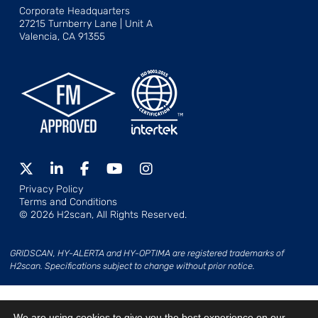
Corporate Headquarters
27215 Turnberry Lane | Unit A
Valencia, CA 91355
Privacy Policy
Terms and Conditions
© 2026 H2scan, All Rights Reserved.
GRIDSCAN, HY-ALERTA and HY-OPTIMA are registered trademarks of
H2scan. Specifications subject to change without prior notice.
We are using cookies to give you the best experience on our