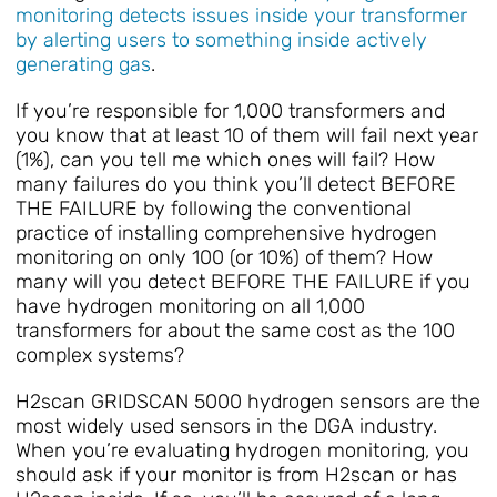
monitoring detects issues inside your transformer
by alerting users to something inside actively
generating gas
.
If you’re responsible for 1,000 transformers and
you know that at least 10 of them will fail next year
(1%), can you tell me which ones will fail? How
many failures do you think you’ll detect BEFORE
THE FAILURE by following the conventional
practice of installing comprehensive hydrogen
monitoring on only 100 (or 10%) of them? How
many will you detect BEFORE THE FAILURE if you
have hydrogen monitoring on all 1,000
transformers for about the same cost as the 100
complex systems?
H2scan GRIDSCAN 5000 hydrogen sensors are the
most widely used sensors in the DGA industry.
When you’re evaluating hydrogen monitoring, you
should ask if your monitor is from H2scan or has