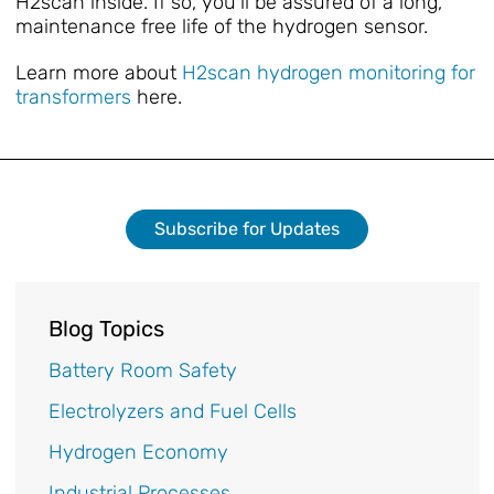
H2scan inside. If so, you’ll be assured of a long,
maintenance free life of the hydrogen sensor.
Learn more about
H2scan hydrogen monitoring for
transformers
here.
Subscribe for Updates
Blog Topics
Battery Room Safety
Electrolyzers and Fuel Cells
Hydrogen Economy
Industrial Processes