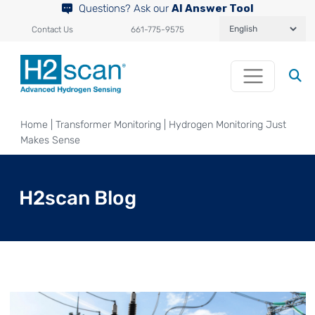
Questions? Ask our
AI Answer Tool
Contact Us
661-775-9575
Home
|
Transformer Monitoring
|
Hydrogen Monitoring Just
Makes Sense
H2scan Blog