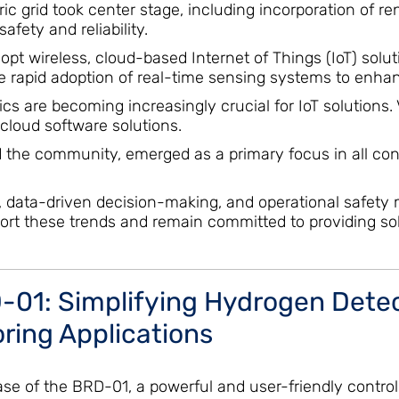
ric grid took center stage, including incorporation of
fety and reliability.
 adopt wireless, cloud-based Internet of Things (IoT) sol
he rapid adoption of real-time sensing systems to enh
s are becoming increasingly crucial for IoT solutions.
 cloud software solutions.
d the community, emerged as a primary focus in all conve
y, data-driven decision-making, and operational safety 
ort these trends and remain committed to providing solu
01: Simplifying Hydrogen Detect
ring Applications
e of the BRD-01, a powerful and user-friendly controll