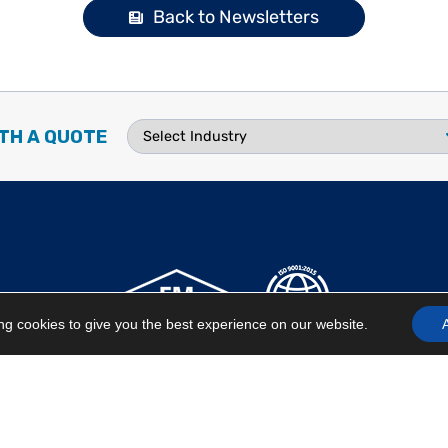
Back to Newsletters
TH A QUOTE
g cookies to give you the best experience on our website.