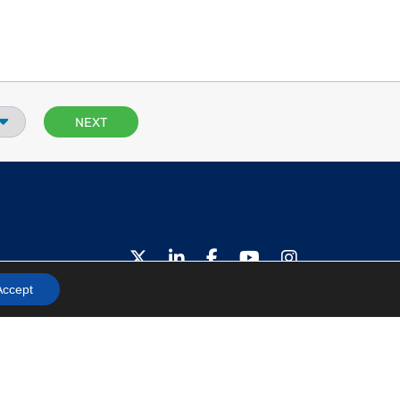
Privacy Policy
Accept
Terms and Conditions
© 2026 H2scan, All Rights Reserved.