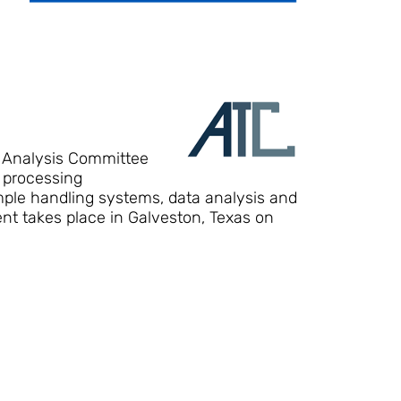
n Analysis Committee
 processing
ample handling systems, data analysis and
nt takes place in Galveston, Texas on