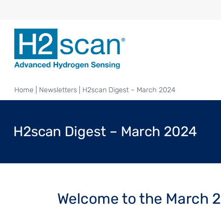
Home
|
Newsletters
|
H2scan Digest – March 2024
H2scan Digest – March 2024
Welcome to the March 2