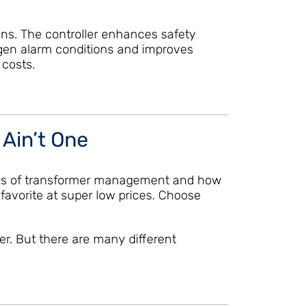
ions. The controller enhances safety
gen alarm conditions and improves
 costs.
 Ain’t One
enges of transformer management and how
favorite at super low prices. Choose
er. But there are many different