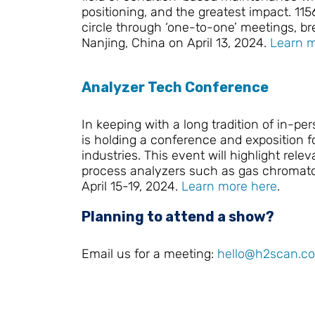
positioning, and the greatest impact. 115
circle through ‘one-to-one’ meetings, b
Nanjing, China on April 13, 2024.
Learn m
Analyzer Tech Conference
In keeping with a long tradition of in-
is holding a conference and exposition
industries. This event will highlight re
process analyzers such as gas chromatog
April 15-19, 2024.
Learn more here
.
Planning to attend a show?
Email us for a meeting:
hello@h2scan.c