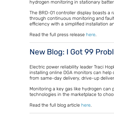
hydrogen monitoring in stationary batter
The BRD-01 controller display boasts a ra
through continuous monitoring and faul
efficiency with a simplified installatio
Read the full press release
here
.
New Blog: I Got 99 Prob
Electric power reliability leader Traci 
installing online DGA monitors can help 
from same-day delivery, drive-up deliver
Monitoring a key gas like hydrogen can pr
technologies in the marketplace to choo
Read the full blog article
here
.