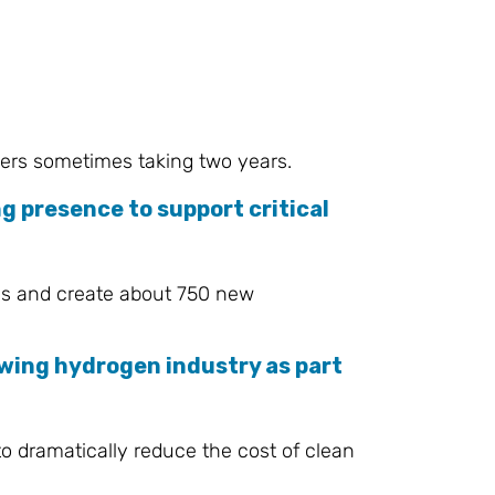
ders sometimes taking two years.
g presence to support critical
ons and create about 750 new
wing hydrogen industry as part
o dramatically reduce the cost of clean