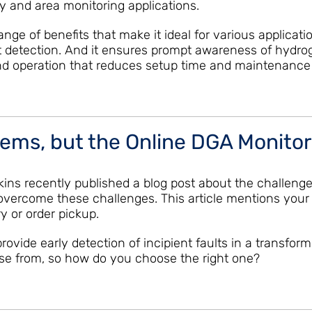
y and area monitoring applications.
nge of benefits that make it ideal for various applicat
t detection. And it ensures prompt awareness of hydro
n and operation that reduces setup time and maintenance
lems, but the Online DGA Monitor
Hopkins recently published a blog post about the chall
overcome these challenges. This article mentions your 
y or order pickup.
ovide early detection of incipient faults in a transform
se from, so how do you choose the right one?