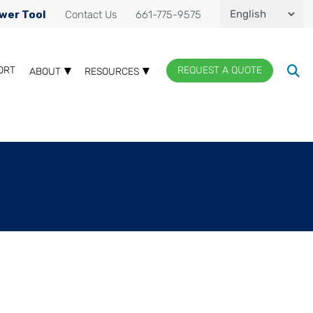
wer Tool
Contact Us
661-775-9575
ORT
REQUEST A QUOTE
ABOUT
RESOURCES