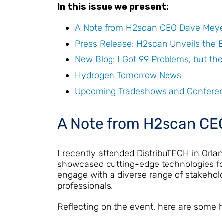
In this issue we present:
A Note from H2scan CEO Dave Mey
Press Release: H2scan Unveils the
New Blog: I Got 99 Problems, but th
Hydrogen Tomorrow News
Upcoming Tradeshows and Confere
A Note from H2scan CE
I recently attended DistribuTECH in Orlan
showcased cutting-edge technologies for
engage with a diverse range of stakehold
professionals.
Reflecting on the event, here are some h