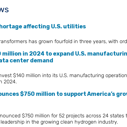
ws
ortage affecting U.S. utilities
ransformers has grown fourfold in three years, with or
 million in 2024 to expand U.S. manufacturin
 data center demand
nvest $140 million into its U.S. manufacturing operati
n 2024.
unces $750 million to support America’s gro
ounced $750 million for 52 projects across 24 states t
leadership in the growing clean hydrogen industry.