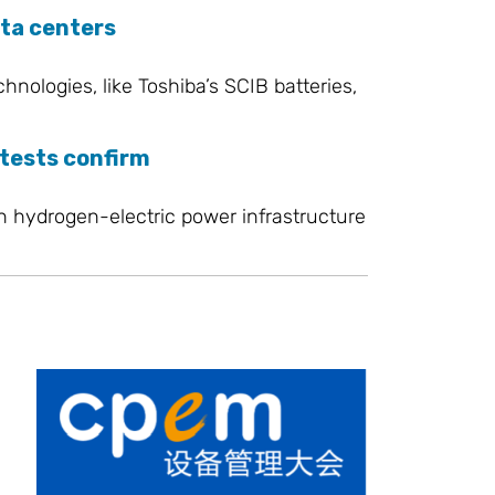
ata centers
ologies, like Toshiba’s SCIB batteries,
 tests confirm
in hydrogen-electric power infrastructure