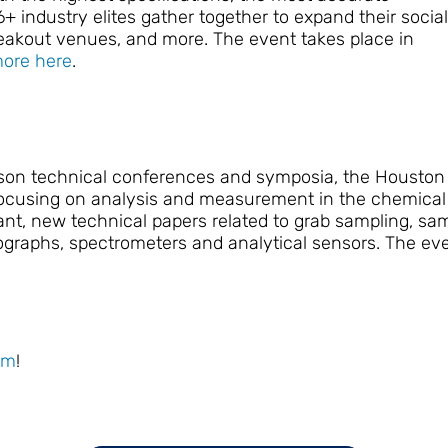
6+ industry elites gather together to expand their social
reakout venues, and more. The event takes place in
ore here
.
person technical conferences and symposia, the Housto
 focusing on analysis and measurement in the chemical
levant, new technical papers related to grab sampling, s
raphs, spectrometers and analytical sensors. The eve
om
!