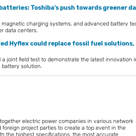
 batteries: Toshiba’s push towards greener d
 magnetic charging systems, and advanced battery techn
er data centers.
ed Hyflex could replace fossil fuel solutions,
 joint field test to demonstrate the latest innovation 
battery solution.
 together electric power companies in various network
oreign project parties to create a top event in the
h the highest specifications, the most accurate