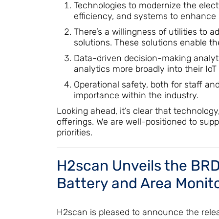
Technologies to modernize the elect
efficiency, and systems to enhance sa
There’s a willingness of utilities to
solutions. These solutions enable t
Data-driven decision-making analytic
analytics more broadly into their IoT
Operational safety, both for staff an
importance within the industry.
Looking ahead, it’s clear that technolog
offerings. We are well-positioned to supp
priorities.
H2scan Unveils the BRD-
Battery and Area Monito
H2scan is pleased to announce the releas