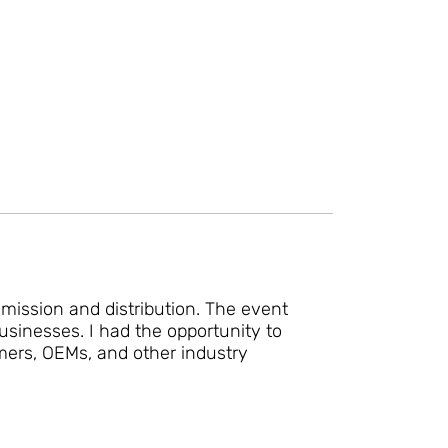
smission and distribution. The event
sinesses. I had the opportunity to
omers, OEMs, and other industry