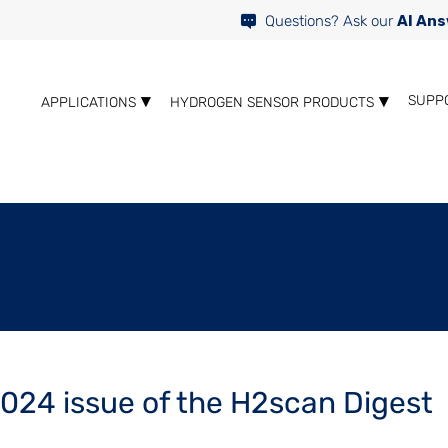
Questions? Ask our
AI Ans
SUPP
APPLICATIONS
HYDROGEN SENSOR PRODUCTS
024 issue of the H2scan Digest