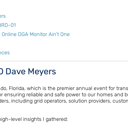
ers
 BRD-01
e Online DGA Monitor Ain’t One
nces
O Dave Meyers
do, Florida, which is the premier annual event for tran
 ensuring reliable and safe power to our homes and bu
ers, including grid operators, solution providers, cust
igh-level insights I gathered: