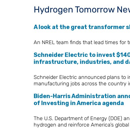
Hydrogen Tomorrow Ne
A look at the great transformer sh
An NREL team finds that lead times for t
Schneider Electric to invest $140
infrastructure, industries, and
Schneider Electric announced plans to i
manufacturing jobs across the country i
Biden-Harris Administration anno
of Investing in America agenda
The U.S. Department of Energy (DOE) ann
hydrogen and reinforce America’s global 