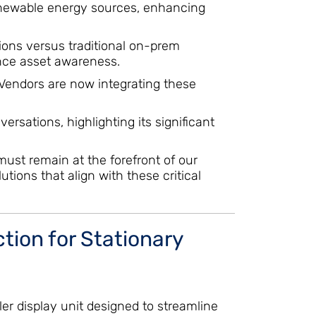
 renewable energy sources, enhancing
utions versus traditional on-prem
ance asset awareness.
 Vendors are now integrating these
rsations, highlighting its significant
must remain at the forefront of our
tions that align with these critical
ion for Stationary
er display unit designed to streamline