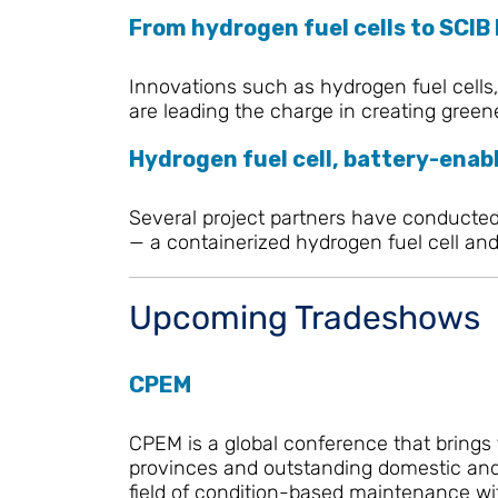
From hydrogen fuel cells to SCIB
Innovations such as hydrogen fuel cells,
are leading the charge in creating green
Hydrogen fuel cell, battery-enabl
Several project partners have conducted a
— a containerized hydrogen fuel cell and 
Upcoming Tradeshows
CPEM
CPEM is a global conference that brings
provinces and outstanding domestic and f
field of condition-based maintenance wit