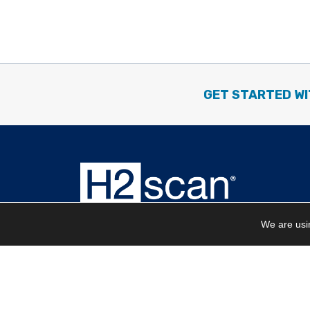
GET STARTED WI
We are usin
Corporate Headquarters
27215 Turnberry Lane | Unit A
Valencia, CA 91355