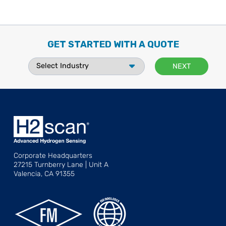
GET STARTED WITH A QUOTE
Corporate Headquarters
27215 Turnberry Lane | Unit A
Valencia, CA 91355