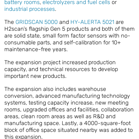
battery rooms
,
electrolyzers and fuel cells
or
industrial processes
.
The
GRIDSCAN 5000
and
HY-ALERTA 5021
are
H2scan’s flagship Gen 5 products and both of them
are solid state, small form factor sensors with no-
consumable parts, and self-calibration for 10+
maintenance-free years.
The expansion project increased production
capacity, and technical resources to develop
important new products.
The expansion also includes warehouse
conversion, advanced manufacturing technology
systems, testing capacity increase, new meeting
rooms, upgraded offices and facilities, collaboration
areas, clean room areas as well as R&D and
manufacturing space. Lastly, a 4000-square-foot
block of office space situated nearby was added to
this expansion.