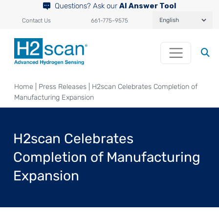
Questions? Ask our
AI Answer Tool
Contact Us
661-775-9575
Home
|
Press Releases
|
H2scan Celebrates Completion of
Manufacturing Expansion
H2scan Celebrates
Completion of Manufacturing
Expansion