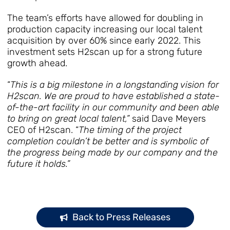
The team’s efforts have allowed for doubling in
production capacity increasing our local talent
acquisition by over 60% since early 2022. This
investment sets H2scan up for a strong future
growth ahead.
“
This is a big milestone in a longstanding vision for
H2scan. We are proud to have established a state-
of-the-art facility in our community and been able
to bring on great local talent,”
said Dave Meyers
CEO of H2scan. “
The timing of the project
completion couldn’t be better and is symbolic of
the progress being made by our company and the
future it holds.”
Back to Press Releases