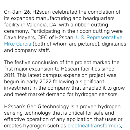
On Jan. 26, H2scan celebrated the completion of
its expanded manufacturing and headquarters
facility in Valencia, CA. with a ribbon cutting
ceremony. Participating in the ribbon cutting were
Dave Meyers, CEO of H2scan,
U.S. Representative
Mike Garcia
(both of whom are pictured), dignitaries
and company staff.
The festive conclusion of the project marked the
first major expansion to H2scan facilities since
2011. This latest campus expansion project was
begun in early 2022 following a significant
investment in the company that enabled it to grow
and meet market demand for hydrogen sensors.
H2scan’s Gen 5 technology is a proven hydrogen
sensing technology that is critical for safe and
effective operation of any application that uses or
creates hydrogen such as
electrical transformers
,