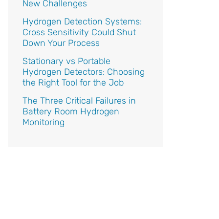
New Challenges
Hydrogen Detection Systems:
Cross Sensitivity Could Shut
Down Your Process
Stationary vs Portable
Hydrogen Detectors: Choosing
the Right Tool for the Job
The Three Critical Failures in
Battery Room Hydrogen
Monitoring