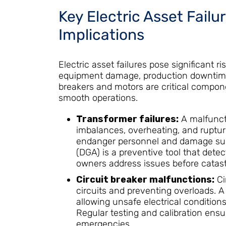
Key Electric Asset Failu
Implications
Electric asset failures pose significant ri
equipment damage, production downtime,
breakers and motors are critical compone
smooth operations.
Transformer failures:
A malfunct
imbalances, overheating, and rupturin
endanger personnel and damage surr
(DGA) is a preventive tool that detec
owners address issues before catastr
Circuit breaker malfunctions:
Cir
circuits and preventing overloads. A 
allowing unsafe electrical conditions
Regular testing and calibration ensu
emergencies.