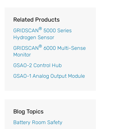
Related Products
®
GRIDSCAN
5000 Series
Hydrogen Sensor
®
GRIDSCAN
6000 Multi-Sense
Monitor
GSAO-2 Control Hub
GSAO-1 Analog Output Module
Blog Topics
Battery Room Safety