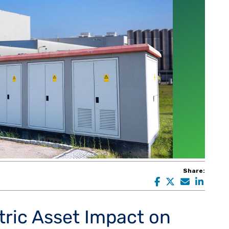
Share:
tric Asset Impact on