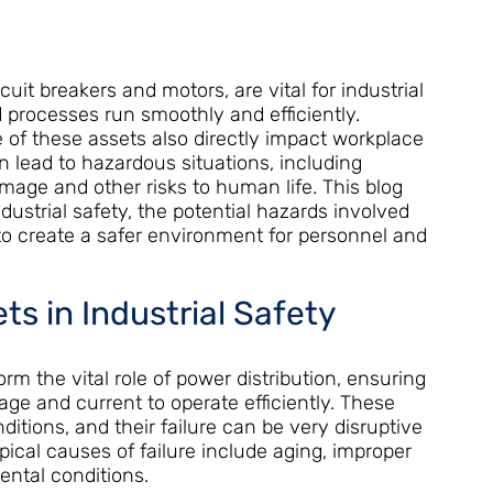
cuit breakers and motors, are vital for industrial
 processes run smoothly and efficiently.
of these assets also directly impact workplace
an lead to hazardous situations, including
amage and other risks to human life. This blog
dustrial safety, the potential hazards involved
 to create a safer environment for personnel and
ts in Industrial Safety
rform the vital role of power distribution, ensuring
age and current to operate efficiently. These
itions, and their failure can be very disruptive
ypical causes of failure include aging, improper
ntal conditions.