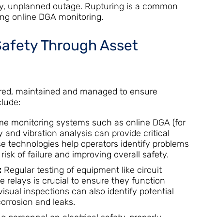
lly, unplanned outage. Rupturing is a common
ing online DGA monitoring.
Safety Through Asset
tored, maintained and managed to ensure
clude:
me monitoring systems such as online DGA (for
 and vibration analysis can provide critical
se technologies help operators identify problems
 risk of failure and improving overall safety.
:
Regular testing of equipment like circuit
e relays is crucial to ensure they function
isual inspections can also identify potential
corrosion and leaks.