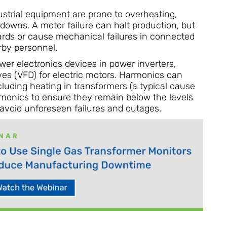
strial equipment are prone to overheating,
kdowns. A motor failure can halt production, but
azards or cause mechanical failures in connected
rby personnel.
er electronics devices in power inverters,
ves (VFD) for electric motors. Harmonics can
cluding heating in transformers (a typical cause
armonics to ensure they remain below the levels
 avoid unforeseen failures and outages.