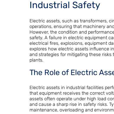
Industrial Safety
Electric assets, such as transformers, cir
operations, ensuring that machinery and
However, the condition and performance 
safety. A failure in electric equipment c
electrical fires, explosions, equipment d
explores how electric assets influence in
and strategies for mitigating these risks
plants.
The Role of Electric Asse
Electric assets in industrial facilities pe
that equipment receives the correct volt
assets often operate under high load cond
and cause a sharp rise in safety risks. T
maintenance, overloading and environme