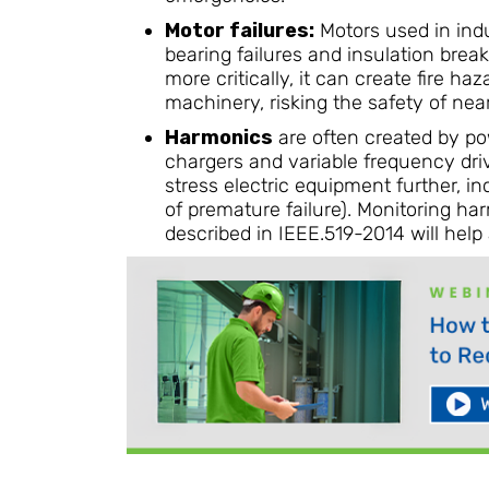
Motor failures:
Motors used in indu
bearing failures and insulation brea
more critically, it can create fire h
machinery, risking the safety of nea
Harmonics
are often created by pow
chargers and variable frequency dri
stress electric equipment further, in
of premature failure). Monitoring h
described in IEEE.519-2014 will help