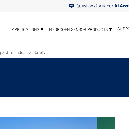
Questions? Ask our
AI Ans
SUPP
APPLICATIONS
HYDROGEN SENSOR PRODUCTS
pact on Industrial Safety