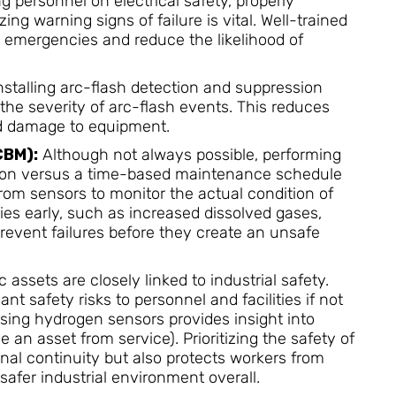
g personnel on electrical safety, properly
ing warning signs of failure is vital. Well-trained
 emergencies and reduce the likelihood of
nstalling arc-flash detection and suppression
 the severity of arc-flash events. This reduces
and damage to equipment.
CBM):
Although not always possible, performing
ion versus a time-based maintenance schedule
rom sensors to monitor the actual condition of
ies early, such as increased dissolved gases,
revent failures before they create an unsafe
c assets are closely linked to industrial safety.
t safety risks to personnel and facilities if not
sing hydrogen sensors provides insight into
n asset from service). Prioritizing the safety of
onal continuity but also protects workers from
safer industrial environment overall.