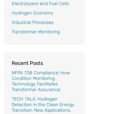
Electrolyzers and Fuel Cells
Hydrogen Economy
Industrial Processes
Transformer Monitoring
Recent Posts
NFPA 70B Compliance: How
Condition Monitoring
Technology Facilitates
Transformer Assurance
TECH TALK: Hydrogen
Detection in the Clean Energy
Transition: New Applications,