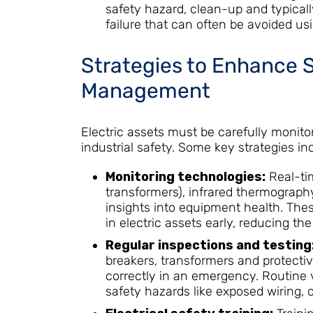
safety hazard, clean-up and typica
failure that can often be avoided us
Strategies to Enhance 
Management
Electric assets must be carefully moni
industrial safety. Some key strategies in
Monitoring technologies:
Real-ti
transformers), infrared thermography
insights into equipment health. The
in electric assets early, reducing the
Regular inspections and testing
breakers, transformers and protectiv
correctly in an emergency. Routine v
safety hazards like exposed wiring, 