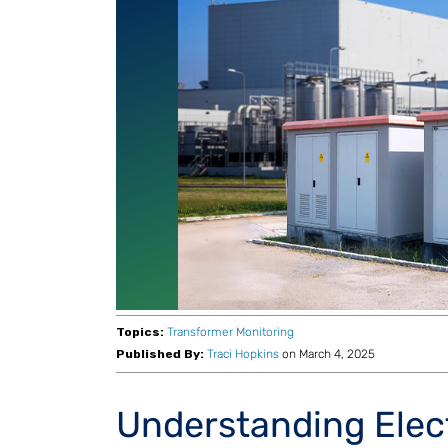
Topics:
Transformer Monitoring
Published By:
Traci Hopkins
on March 4, 2025
Understanding Elec