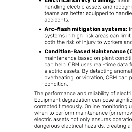
Electrical safety training:
Trainin
handling electric assets and recogniz
teams are better equipped to handle
accidents.
Arc-flash mitigation systems:
I
systems in high-risk areas can limit
both the risk of injury to workers 
Condition-Based Maintenance (
maintenance based on plant condit
can help. CBM uses real-time data f
electric assets. By detecting anomal
overheating, or vibration, CBM can p
condition.
The performance and reliability of electri
Equipment degradation can pose significan
corrected timeously. Online monitoring u
when to perform maintenance (or remove a
electric assets not only ensures operati
dangerous electrical hazards, creating a 