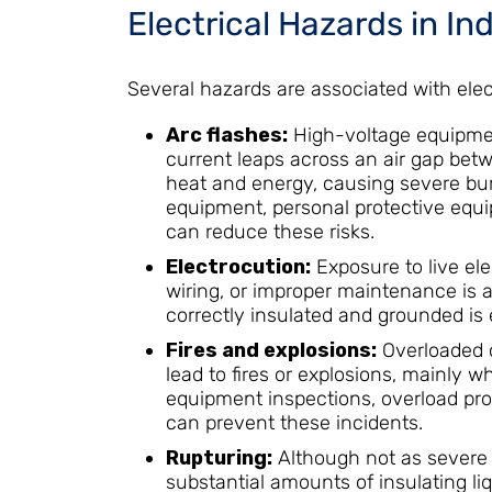
Electrical Hazards in In
Several hazards are associated with elec
Arc flashes:
High-voltage equipmen
current leaps across an air gap bet
heat and energy, causing severe burns
equipment, personal protective equi
can reduce these risks.
Electrocution:
Exposure to live ele
wiring, or improper maintenance is a 
correctly insulated and grounded is e
Fires and explosions:
Overloaded ci
lead to fires or explosions, mainly 
equipment inspections, overload pro
can prevent these incidents.
Rupturing:
Although not as severe 
substantial amounts of insulating li