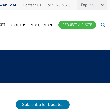
wer Tool
Contact Us
661-775-9575
ORT
REQUEST A QUOTE
ABOUT
RESOURCES
Subscribe for Updates