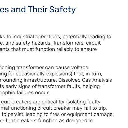
res and Their Safety
sks to industrial operations, potentially leading to
 and safety hazards. Transformers, circuit
nts that must function reliably to ensure
ioning transformer can cause voltage
g (or occasionally explosions) that, in turn,
ounding infrastructure. Dissolved Gas Analysis
ts early signs of transformer faults, helping
ophic failures occur.
cuit breakers are critical for isolating faulty
malfunctioning circuit breaker may fail to trip,
 to persist, leading to fires or equipment damage.
re that breakers function as designed in