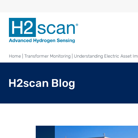
Home
|
Transformer Monitoring
|
Understanding Electric Asset Im
H2scan Blog