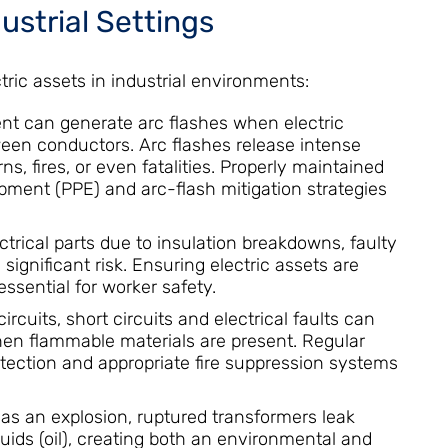
dustrial Settings
tric assets in industrial environments:
t can generate arc flashes when electric
ween conductors. Arc flashes release intense
, fires, or even fatalities. Properly maintained
pment (PPE) and arc-flash mitigation strategies
ctrical parts due to insulation breakdowns, faulty
significant risk. Ensuring electric assets are
ssential for worker safety.
rcuits, short circuits and electrical faults can
when flammable materials are present. Regular
tection and appropriate fire suppression systems
as an explosion, ruptured transformers leak
quids (oil), creating both an environmental and