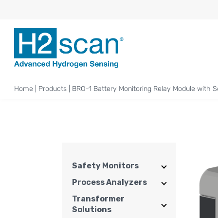
Home
|
Products
|
BRO-1 Battery Monitoring Relay Module with S
Safety Monitors
Process Analyzers
Transformer
Solutions