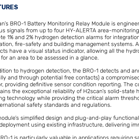
TURES
n’s BRO-1 Battery Monitoring Relay Module is engineer
s signals from up to four HY-ALERTA area-monitoring
ete 1% and 2% hydrogen detection alarms for integration
lation, fire-safety and building management systems. Al
cts have a visual status indicator, allowing all the hyd
s for an area to be assessed in a glance.
dition to hydrogen detection, the BRO-1 detects and a
ally and through potential free contacts) a compromis
r, providing definitive sensor condition reporting. The
ains the exceptional reliability of H2scan’s solid-state
ng technology while providing the critical alarm thresh
ternational safety standards and regulations.
odule’s simplified design and plug-and-play functional
 deployment using existing infrastructure, delivering i
RO-1 is particularly valuable in applications requiring s