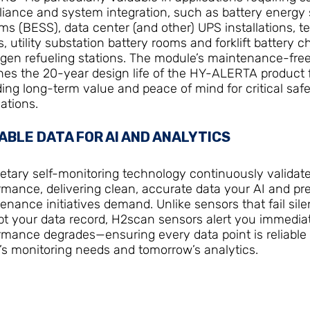
iance and system integration, such as battery energy 
ms (BESS), data center (and other) UPS installations, t
s, utility substation battery rooms and forklift battery 
gen refueling stations. The module’s maintenance-fre
es the 20-year design life of the HY-ALERTA product f
ding long-term value and peace of mind for critical saf
ations.
ABLE DATA FOR AI AND ANALYTICS
ietary self-monitoring technology continuously validat
rmance, delivering clean, accurate data your AI and pre
enance initiatives demand. Unlike sensors that fail sile
pt your data record, H2scan sensors alert you immediat
rmance degrades—ensuring every data point is reliable 
’s monitoring needs and tomorrow’s analytics.