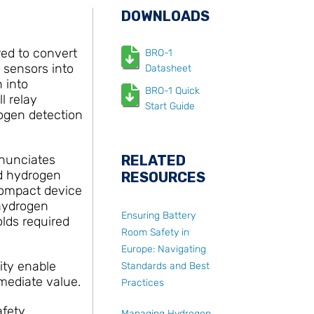
DOWNLOADS
ed to convert
BRO-1
 sensors into
Datasheet
 into
BRO-1 Quick
l relay
Start Guide
rogen detection
nnunciates
RELATED
ed hydrogen
RESOURCES
 compact device
 hydrogen
Ensuring Battery
olds required
Room Safety in
Europe: Navigating
ity enable
Standards and Best
mmediate value.
Practices
afety
Managing Hydrogen