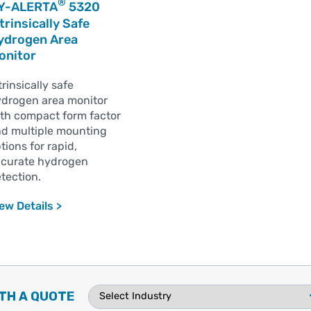
®
Y-ALERTA
5320
trinsically Safe
ydrogen Area
onitor
trinsically safe
drogen area monitor
th compact form factor
d multiple mounting
tions for rapid,
curate hydrogen
tection.
ew Details >
TH A QUOTE