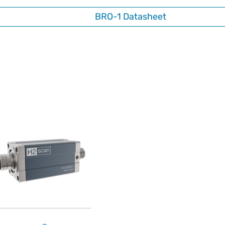
BRO-1 Datasheet