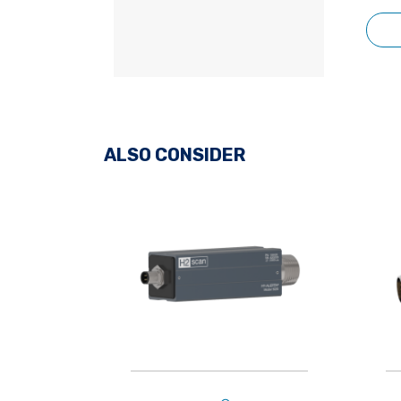
ALSO CONSIDER