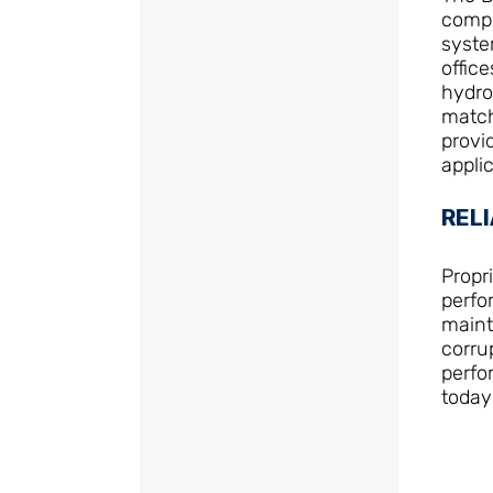
compl
syste
office
hydro
match
provi
applic
RELI
Propr
perfo
maint
corru
perfo
today