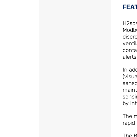
FEA
H2sca
Modbu
discr
venti
conta
alert
In ad
(visu
senso
maint
sensi
by in
The m
rapid
The B