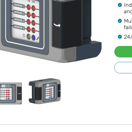
Ind
and
Mul
fai
24/