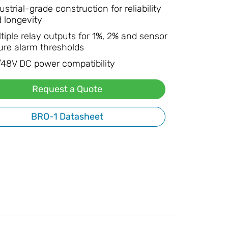
ustrial-grade construction for reliability
 longevity
tiple relay outputs for 1%, 2% and sensor
lure alarm thresholds
48V DC power compatibility
Request a Quote
BRO-1 Datasheet