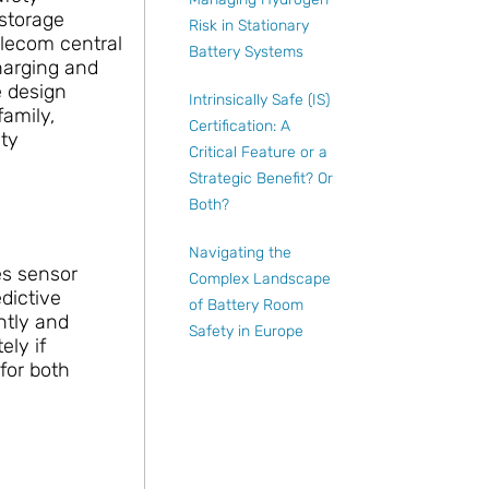
storage
Risk in Stationary
elecom central
Battery Systems
charging and
e design
Intrinsically Safe (IS)
amily,
Certification: A
ety
Critical Feature or a
Strategic Benefit? Or
Both?
Navigating the
es sensor
Complex Landscape
dictive
of Battery Room
ntly and
Safety in Europe
ely if
for both