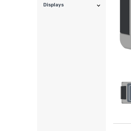
Displays