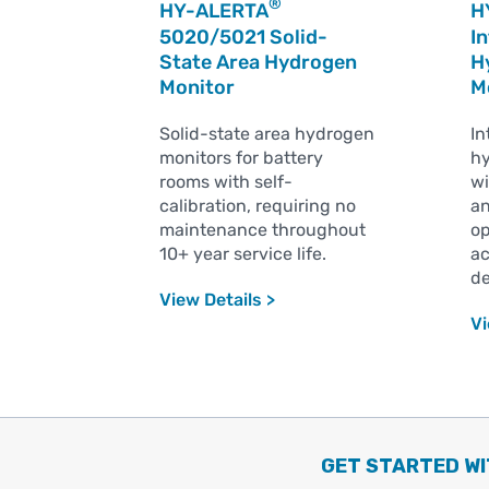
®
HY-ALERTA
H
5020/5021 Solid-
In
State Area Hydrogen
H
Monitor
M
Solid-state area hydrogen
In
monitors for battery
hy
rooms with self-
wi
calibration, requiring no
an
maintenance throughout
op
10+ year service life.
ac
de
View Details >
Vi
GET STARTED WI