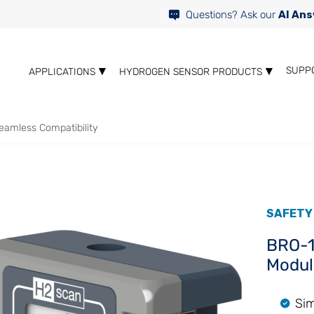
Questions? Ask our
AI Ans
SUPP
APPLICATIONS
HYDROGEN SENSOR PRODUCTS
eamless Compatibility
SAFETY
BRO-1
Modul
Sim