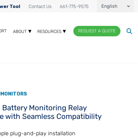
wer Tool
Contact Us
661-775-9575
ORT
REQUEST A QUOTE
ABOUT
RESOURCES
 MONITORS
 Battery Monitoring Relay
e with Seamless Compatibility
ple plug-and-play installation